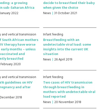
eding: a growing
decide to breastfeed their baby
in sub-Saharan Africa
when given the choice
 January 2022
News
31 October 2021
 and vertical transmission
Infant feeding
f South African mothers
Breastfeeding with an
IV therapy have worse
undetectable viral load: some
n early months – unless
insights into the current UK
 vaccinated and
situation
ntly breastfed
News
26 April 2019
1 February 2020
 and vertical transmission
Infant feeding
A guidelines on HIV
Two cases of HIV transmission
pregnancy and after
through breastfeeding in
mothers with undetectable viral
load reported
 December 2018
News
20 November 2018