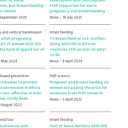
ies for some
Lenacapavir and cabotegravir
ies, but breastfeeding
PrEP supported for use in
ns remain
pregnancy and breastfeeding
 September 2025
News
18 July 2025
 and vertical transmission
Infant feeding
s after pregnancy,
To breastfeed or not: mothers
alf of women with HIV
living with HIV in African
nia have dropped out of
countries still unclear on what
to do
1 May 2024
News
8 April 2024
-based prevention
PrEP science
ntibodies to prevent
Pregnant and breastfeeding cis
 transmission in Africa
women are paying the price for
 cost-effective or even
exclusion from PrEP research
ey, study finds
News
5 April 2022
9 August 2022
minal law
Infant feeding
inalisation and
Half of Swiss mothers with HIV