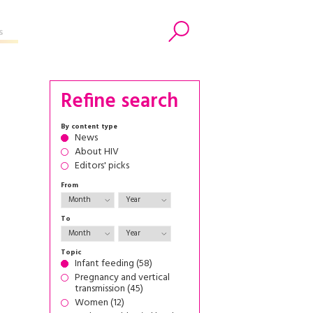
s
Search
Refine search
By content type
News
About HIV
Editors' picks
From
To
Topic
Infant feeding (58)
Pregnancy and vertical
transmission (45)
Women (12)