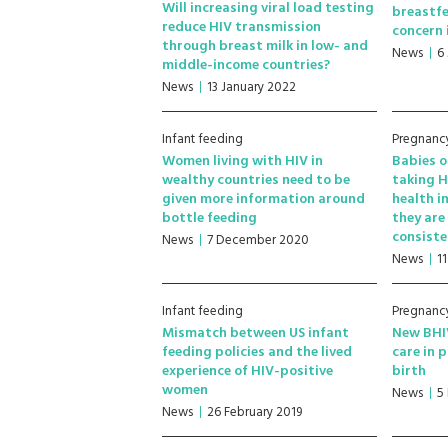
Will increasing viral load testing
breastfe
reduce HIV transmission
concern 
through breast milk in low- and
News
6
middle-income countries?
News
13 January 2022
Infant feeding
Pregnancy
Women living with HIV in
Babies o
wealthy countries need to be
taking H
given more information around
health i
bottle feeding
they are
consiste
News
7 December 2020
News
1
Infant feeding
Pregnancy
Mismatch between US infant
New BHIV
feeding policies and the lived
care in 
experience of HIV-positive
birth
women
News
5
News
26 February 2019