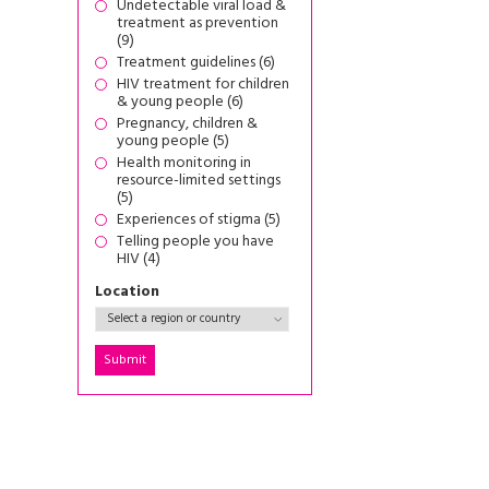
Undetectable viral load &
treatment as prevention
(9)
Treatment guidelines (6)
HIV treatment for children
& young people (6)
Pregnancy, children &
young people (5)
Health monitoring in
resource-limited settings
(5)
Experiences of stigma (5)
Telling people you have
HIV (4)
Location