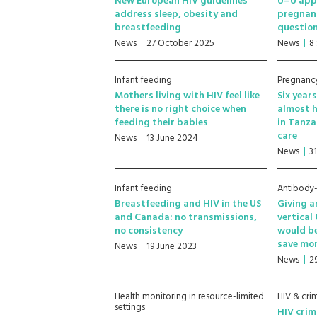
New European HIV guidelines
U=U appl
address sleep, obesity and
pregnanc
breastfeeding
questio
News
27 October 2025
News
8
Infant feeding
Pregnancy
Mothers living with HIV feel like
Six year
there is no right choice when
almost h
feeding their babies
in Tanza
care
News
13 June 2024
News
3
Infant feeding
Antibody
Breastfeeding and HIV in the US
Giving a
and Canada: no transmissions,
vertical
no consistency
would be
save mon
News
19 June 2023
News
2
Health monitoring in resource-limited
HIV & cri
settings
HIV crim