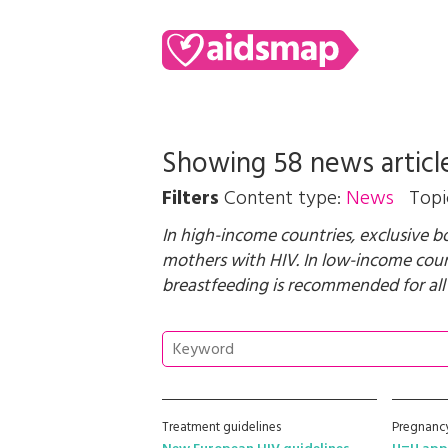
Showing 58 news articl
Filters
Content type:
News
Topi
In high-income countries, exclusive 
mothers with HIV. In low-income count
breastfeeding is recommended for all
Treatment guidelines
Pregnancy