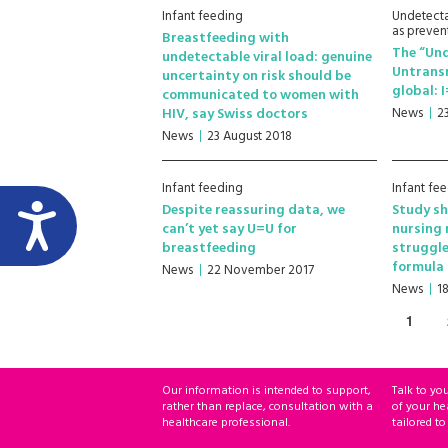
Infant feeding
Undetecta
as preven
Breastfeeding with
The “Un
undetectable viral load: genuine
Untrans
uncertainty on risk should be
global: 
communicated to women with
HIV, say Swiss doctors
News
2
News
23 August 2018
Infant feeding
Infant fe
Despite reassuring data, we
Study sh
can’t yet say U=U for
nursing 
breastfeeding
struggle
formula 
News
22 November 2017
News
18
1
Our information is intended to support,
Talk to yo
rather than replace, consultation with a
of your he
healthcare professional.
tailored to