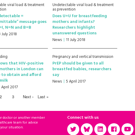
ble viral load & treatment
Undetectable viral load & treatment
tion
as prevention
detectable =
Does U=U for breastfeeding
mittable” message goes
mothers and infants?
I=I, N=N and B=B
Researchers highlight
unanswered questions
3 July 2018
News
11 July 2018
eding
Pregnancy and vertical transmission
ows that HIV-positive
PrEP should be given to all
mothers in London can
breastfed babies, researchers
 to obtain and afford
say
milk
News
5 April 2017
 April 2017
2
3
Next ›
Last »
Connect with us
ur doctor or another member
althcare team for advice
 your situation.