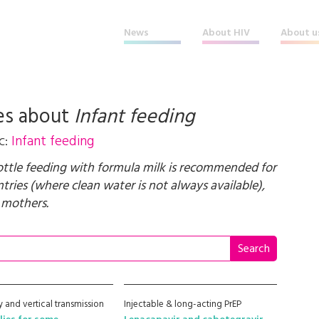
News
About HIV
About u
es about
Infant feeding
c:
Infant feeding
bottle feeding with formula milk is recommended for
ries (where clean water is not always available),
 mothers.
 and vertical transmission
Injectable & long-acting PrEP