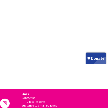
Links
Contact us
THT Direct Helpline
Subscribe to email bulletins