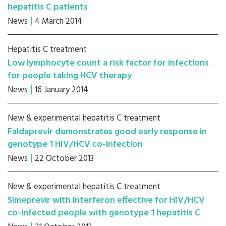
hepatitis C patients
News
4 March 2014
Hepatitis C treatment
Low lymphocyte count a risk factor for infections
for people taking HCV therapy
News
16 January 2014
New & experimental hepatitis C treatment
Faldaprevir demonstrates good early response in
genotype 1 HIV/HCV co-infection
News
22 October 2013
New & experimental hepatitis C treatment
Simeprevir with interferon effective for HIV/HCV
co-infected people with genotype 1 hepatitis C