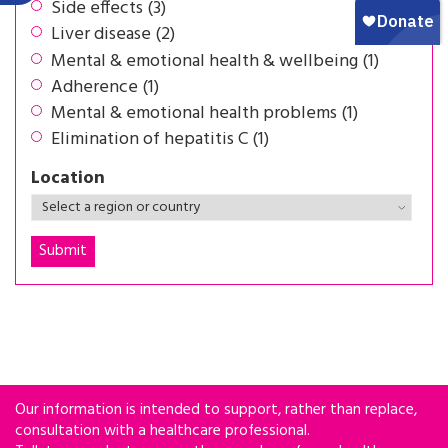
Side effects (3)
Liver disease (2)
Mental & emotional health & wellbeing (1)
Adherence (1)
Mental & emotional health problems (1)
Elimination of hepatitis C (1)
Location
Our information is intended to support, rather than replace,
consultation with a healthcare professional.