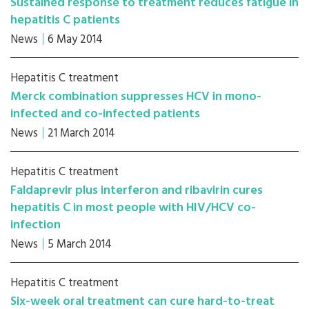
Sustained response to treatment reduces fatigue in
hepatitis C patients
News
6 May 2014
Hepatitis C treatment
Merck combination suppresses HCV in mono-
infected and co-infected patients
News
21 March 2014
Hepatitis C treatment
Faldaprevir plus interferon and ribavirin cures
hepatitis C in most people with HIV/HCV co-
infection
News
5 March 2014
Hepatitis C treatment
Six-week oral treatment can cure hard-to-treat