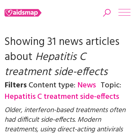
Showing 31 news articles
about
Hepatitis C
Search
treatment side-effects
Filters
Content type:
News
Topic:
Hepatitis C treatment side-effects
Older, interferon-based treatments often
had difficult side-effects. Modern
treatments, using direct-acting antivirals