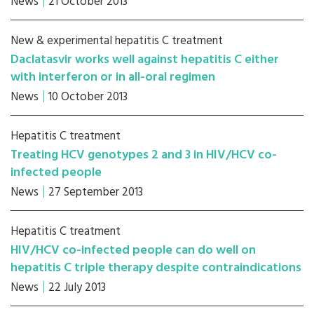
News
21 October 2013
New & experimental hepatitis C treatment
Daclatasvir works well against hepatitis C either
with interferon or in all-oral regimen
News
10 October 2013
Hepatitis C treatment
Treating HCV genotypes 2 and 3 in HIV/HCV co-
infected people
News
27 September 2013
Hepatitis C treatment
HIV/HCV co-infected people can do well on
hepatitis C triple therapy despite contraindications
News
22 July 2013