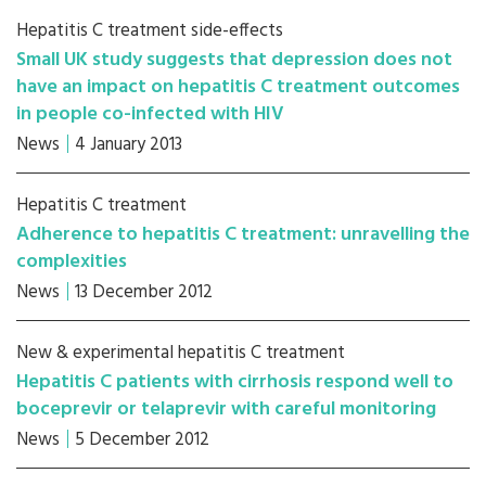
Hepatitis C treatment side-effects
Small UK study suggests that depression does not
have an impact on hepatitis C treatment outcomes
in people co-infected with HIV
News
4 January 2013
Hepatitis C treatment
Adherence to hepatitis C treatment: unravelling the
complexities
News
13 December 2012
New & experimental hepatitis C treatment
Hepatitis C patients with cirrhosis respond well to
boceprevir or telaprevir with careful monitoring
News
5 December 2012