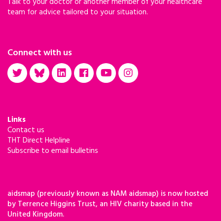
Talk to your doctor or another member of your healthcare
team for advice tailored to your situation.
Connect with us
Links
Contact us
THT Direct Helpline
Subscribe to email bulletins
aidsmap (previously known as NAM aidsmap) is now hosted
by Terrence Higgins Trust, an HIV charity based in the
United Kingdom.