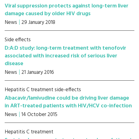
Viral suppression protects against long-term liver
damage caused by older HIV drugs
News
29 January 2018
Side effects
D:A:D study: long-term treatment with tenofovir
associated with increased risk of serious liver
disease
News
21 January 2016
Hepatitis C treatment side-effects
Abacavir/lamivudine could be driving liver damage
in ART-treated patients with HIV/HCV co-infection
News
14 October 2015
Hepatitis C treatment