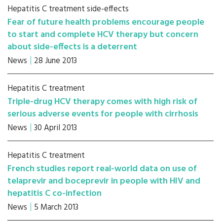
Hepatitis C treatment side-effects
Fear of future health problems encourage people
to start and complete HCV therapy but concern
about side-effects is a deterrent
News
28 June 2013
Hepatitis C treatment
Triple-drug HCV therapy comes with high risk of
serious adverse events for people with cirrhosis
News
30 April 2013
Hepatitis C treatment
French studies report real-world data on use of
telaprevir and boceprevir in people with HIV and
hepatitis C co-infection
News
5 March 2013