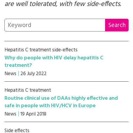
are well tolerated, with few side-effects.
Hepatitis C treatment side-effects
Why do people with HIV delay hepatitis C
treatment?
News
26 July 2022
Hepatitis C treatment
Routine clinical use of DAAs highly effective and
safe in people with HIV/HCV in Europe
News
19 April 2018
Side effects