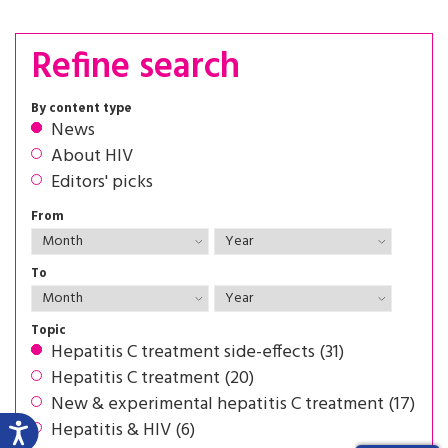
Refine search
By content type
News
About HIV
Editors' picks
From
To
Topic
Hepatitis C treatment side-effects (31)
Hepatitis C treatment (20)
New & experimental hepatitis C treatment (17)
Hepatitis & HIV (6)