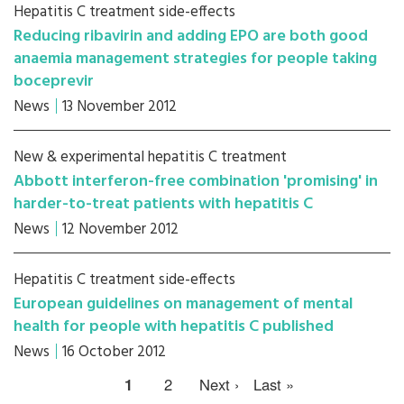
Hepatitis C treatment side-effects
Reducing ribavirin and adding EPO are both good
anaemia management strategies for people taking
boceprevir
News
13 November 2012
New & experimental hepatitis C treatment
Abbott interferon-free combination 'promising' in
harder-to-treat patients with hepatitis C
News
12 November 2012
Hepatitis C treatment side-effects
European guidelines on management of mental
health for people with hepatitis C published
News
16 October 2012
1
2
Next ›
Last »