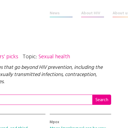
News
About HIV
About u
rs' picks
Topic:
Sexual health
ues that go beyond HIV prevention, including the
ually transmitted infections, contraception,
s.
Mpox