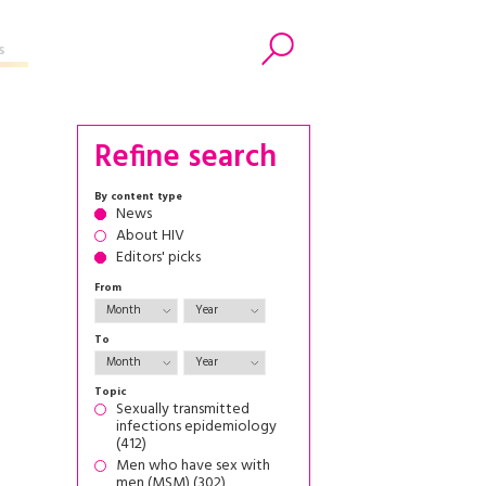
s
Search
Refine search
By content type
News
About HIV
Editors' picks
From
To
Topic
Sexually transmitted
infections epidemiology
(412)
Men who have sex with
men (MSM) (302)