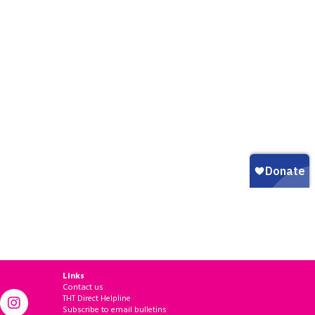
Links
Contact us
THT Direct Helpline
Subscribe to email bulletins