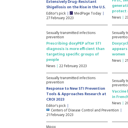
First, s
Extensively Drug-Resistant
generati
Shigellosis on the Rise in the U.S.
protect 
Editor's pick
MedPage Today
News
2
27 February 2023
Sexually transmitted infections
Sexually t
prevention
preventio
Prescribing doxyPEP after STI
Doxycycl
diagnosis is more efficient than
appears 
targeting specific groups of
women
people
News
2
News
22 February 2023
Sexually transmitted infections
Sexually t
prevention
preventio
Response to New STI Prevention
Vaccine 
Tools & Approaches Research at
in Frenc
CROI 2023
News
2
Editor's pick
Centers of Disease Control and Prevention
21 February 2023
Mpox