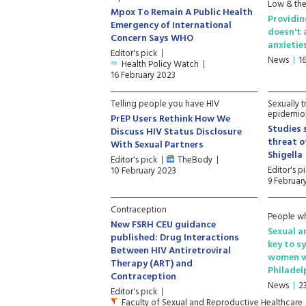
Low & theo
Mpox To Remain A Public Health
Providin
Emergency of International
doesn't 
Concern Says WHO
anxietie
Editor's pick
News
1
Health Policy Watch
16 February 2023
Telling people you have HIV
Sexually t
epidemio
PrEP Users Rethink How We
Studies 
Discuss HIV Status Disclosure
threat o
With Sexual Partners
Shigella
Editor's pick
TheBody
Editor's p
10 February 2023
9 Februar
Contraception
People wh
New FSRH CEU guidance
Sexual a
published: Drug Interactions
key to s
Between HIV Antiretroviral
women wh
Therapy (ART) and
Philadel
Contraception
News
2
Editor's pick
Faculty of Sexual and Reproductive Healthcare