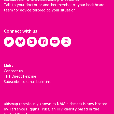
Talk to your doctor or another member of your healthcare
team for advice tailored to your situation.
Connect with us
Links
Contact us
THT Direct Helpline
Subscribe to email bulletins
aidsmap (previously known as NAM aidsmap) is now hosted
by Terrence Higgins Trust, an HIV charity based in the