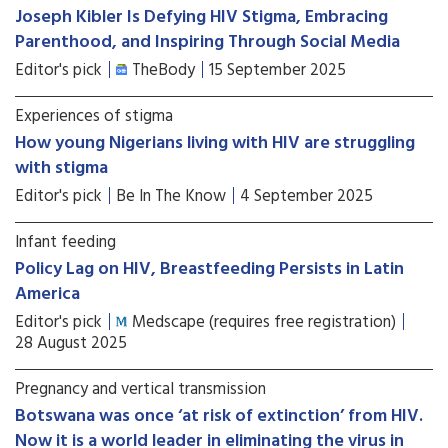
Joseph Kibler Is Defying HIV Stigma, Embracing
Parenthood, and Inspiring Through Social Media
Editor's pick
TheBody
15 September 2025
Experiences of stigma
How young Nigerians living with HIV are struggling
with stigma
Editor's pick
Be In The Know
4 September 2025
Infant feeding
Policy Lag on HIV, Breastfeeding Persists in Latin
America
Editor's pick
Medscape (requires free registration)
28 August 2025
Pregnancy and vertical transmission
Botswana was once ‘at risk of extinction’ from HIV.
Now it is a world leader in eliminating the virus in