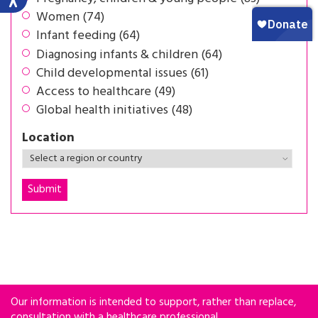
Women (74)
Infant feeding (64)
Diagnosing infants & children (64)
Child developmental issues (61)
Access to healthcare (49)
Global health initiatives (48)
Location
Our information is intended to support, rather than replace,
consultation with a healthcare professional.