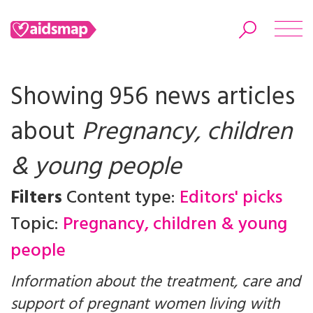
Showing 956 news articles
about
Pregnancy, children
Search
& young people
Filters
Content type:
Editors' picks
Topic:
Pregnancy, children & young
people
Information about the treatment, care and
support of pregnant women living with