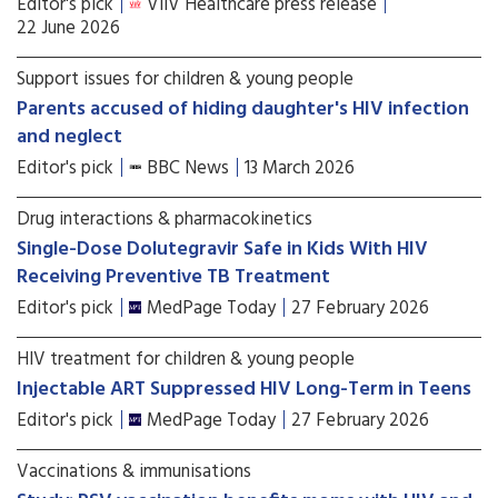
Editor's pick
ViiV Healthcare press release
22 June 2026
Support issues for children & young people
Parents accused of hiding daughter's HIV infection
and neglect
Editor's pick
BBC News
13 March 2026
Drug interactions & pharmacokinetics
Single-Dose Dolutegravir Safe in Kids With HIV
Receiving Preventive TB Treatment
Editor's pick
MedPage Today
27 February 2026
HIV treatment for children & young people
Injectable ART Suppressed HIV Long-Term in Teens
Editor's pick
MedPage Today
27 February 2026
Vaccinations & immunisations