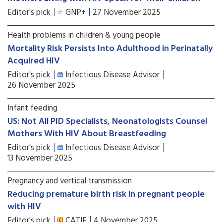
Editor's pick
GNP+
27 November 2025
Health problems in children & young people
Mortality Risk Persists Into Adulthood in Perinatally
Acquired HIV
Editor's pick
Infectious Disease Advisor
26 November 2025
Infant feeding
US: Not All PID Specialists, Neonatologists Counsel
Mothers With HIV About Breastfeeding
Editor's pick
Infectious Disease Advisor
13 November 2025
Pregnancy and vertical transmission
Reducing premature birth risk in pregnant people
with HIV
Editor's pick
CATIE
4 November 2025