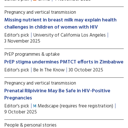
Pregnancy and vertical transmission
Missing nutrient in breast milk may explain health
challenges in children of women with HIV
Editor's pick
University of California Los Angeles
3 November 2025
PrEP programmes & uptake
PrEP stigma undermines PMTCT efforts in Zimbabwe
Editor's pick
Be In The Know
30 October 2025
Pregnancy and vertical transmission
Prenatal Rilpivirine May Be Safe in HIV-Positive
Pregnancies
Editor's pick
Medscape (requires free registration)
9 October 2025
People & personal stories