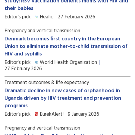
Study: RSV vaccination benefits moms with HIV and
their babies
Editor's pick
Healio
27 February 2026
Pregnancy and vertical transmission
Denmark becomes first country in the European
Union to eliminate mother-to-child transmission of
HIV and syphilis
Editor's pick
World Health Organization
27 February 2026
Treatment outcomes & life expectancy
Dramatic decline in new cases of orphanhood in
Uganda driven by HIV treatment and prevention
programs
Editor's pick
EurekAlert!
9 January 2026
Pregnancy and vertical transmission