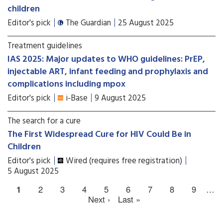
children
Editor's pick
The Guardian
25 August 2025
Treatment guidelines
IAS 2025: Major updates to WHO guidelines: PrEP,
injectable ART, infant feeding and prophylaxis and
complications including mpox
Editor's pick
i-Base
9 August 2025
The search for a cure
The First Widespread Cure for HIV Could Be in
Children
Editor's pick
Wired (requires free registration)
5 August 2025
1
2
3
4
5
6
7
8
9
…
Next ›
Last »