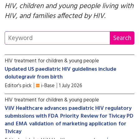
HIV, children and young people living with
HIV, and families affected by HIV.
HIV treatment for children & young people
Updated US paediatric HIV guidelines include
dolutegravir from birth
Editor's pick
i-Base
1 July 2026
HIV treatment for children & young people
ViiV Healthcare advances paediatric HIV regulatory
submissions with FDA Priority Review for Tivicay PD
and EMA validation of marketing application for
Tivicay