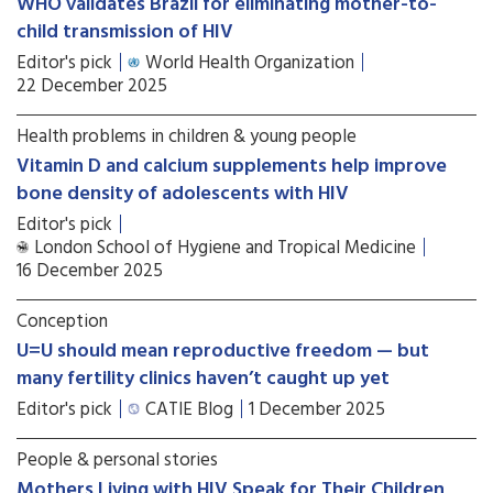
WHO validates Brazil for eliminating mother-to-
child transmission of HIV
Editor's pick
World Health Organization
22 December 2025
Health problems in children & young people
Vitamin D and calcium supplements help improve
bone density of adolescents with HIV
Editor's pick
London School of Hygiene and Tropical Medicine
16 December 2025
Conception
U=U should mean reproductive freedom — but
many fertility clinics haven’t caught up yet
Editor's pick
CATIE Blog
1 December 2025
People & personal stories
Mothers Living with HIV Speak for Their Children