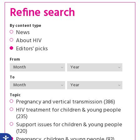
Refine search
By content type
News
About HIV
Editors' picks
From
To
Topic
Pregnancy and vertical transmission (386)
HIV treatment for children & young people
(235)
Support issues for children & young people
(120)
Pregnancy, children & young people (83)