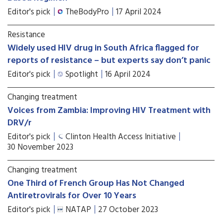
Editor's pick
TheBodyPro
17 April 2024
Resistance
Widely used HIV drug in South Africa flagged for
reports of resistance – but experts say don’t panic
Editor's pick
Spotlight
16 April 2024
Changing treatment
Voices from Zambia: Improving HIV Treatment with
DRV/r
Editor's pick
Clinton Health Access Initiative
30 November 2023
Changing treatment
One Third of French Group Has Not Changed
Antiretrovirals for Over 10 Years
Editor's pick
NATAP
27 October 2023