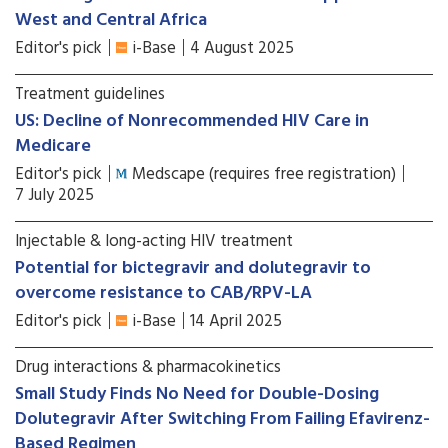
West and Central Africa
Editor's pick
i-Base
4 August 2025
Treatment guidelines
US: Decline of Nonrecommended HIV Care in
Medicare
Editor's pick
Medscape (requires free registration)
7 July 2025
Injectable & long-acting HIV treatment
Potential for bictegravir and dolutegravir to
overcome resistance to CAB/RPV-LA
Editor's pick
i-Base
14 April 2025
Drug interactions & pharmacokinetics
Small Study Finds No Need for Double-Dosing
Dolutegravir After Switching From Failing Efavirenz-
Based Regimen