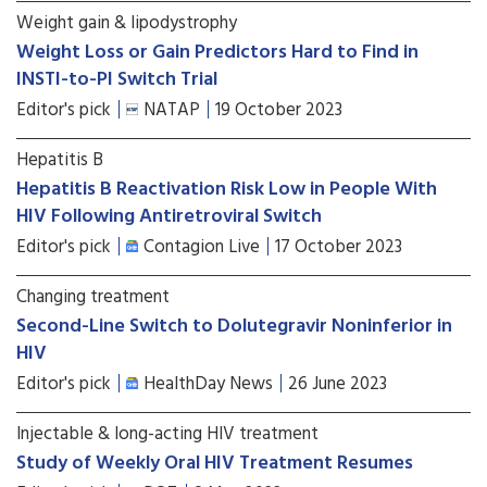
Weight gain & lipodystrophy
Weight Loss or Gain Predictors Hard to Find in
INSTI-to-PI Switch Trial
Editor's pick
NATAP
19 October 2023
Hepatitis B
Hepatitis B Reactivation Risk Low in People With
HIV Following Antiretroviral Switch
Editor's pick
Contagion Live
17 October 2023
Changing treatment
Second-Line Switch to Dolutegravir Noninferior in
HIV
Editor's pick
HealthDay News
26 June 2023
Injectable & long-acting HIV treatment
Study of Weekly Oral HIV Treatment Resumes