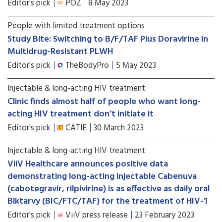
Editor's pick
POZ
8 May 2023
People with limited treatment options
Study Bite: Switching to B/F/TAF Plus Doravirine in
Multidrug-Resistant PLWH
Editor's pick
TheBodyPro
5 May 2023
Injectable & long-acting HIV treatment
Clinic finds almost half of people who want long-
acting HIV treatment don’t initiate it
Editor's pick
CATIE
30 March 2023
Injectable & long-acting HIV treatment
ViiV Healthcare announces positive data
demonstrating long-acting injectable Cabenuva
(cabotegravir, rilpivirine) is as effective as daily oral
Biktarvy (BIC/FTC/TAF) for the treatment of HIV-1
Editor's pick
ViiV press release
23 February 2023