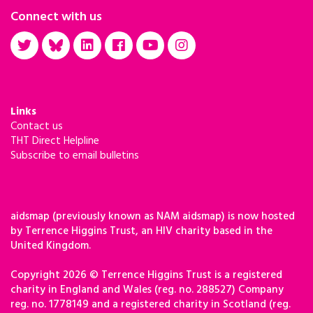
Connect with us
Links
Contact us
THT Direct Helpline
Subscribe to email bulletins
aidsmap (previously known as NAM aidsmap) is now hosted
by Terrence Higgins Trust, an HIV charity based in the
United Kingdom.
Copyright 2026 © Terrence Higgins Trust is a registered
charity in England and Wales (reg. no. 288527) Company
reg. no. 1778149 and a registered charity in Scotland (reg.