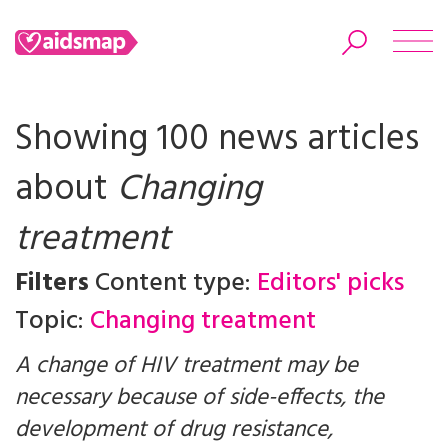
Showing 100 news articles
about
Changing
Search
treatment
Filters
Content type:
Editors' picks
Topic:
Changing treatment
A change of HIV treatment may be
necessary because of side-effects, the
development of drug resistance,