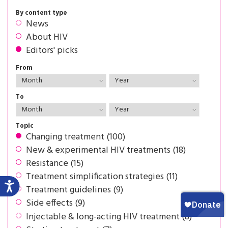
By content type
News
About HIV
Editors' picks
From
To
Topic
Changing treatment (100)
New & experimental HIV treatments (18)
Resistance (15)
Treatment simplification strategies (11)
Treatment guidelines (9)
Side effects (9)
Injectable & long-acting HIV treatment (8)