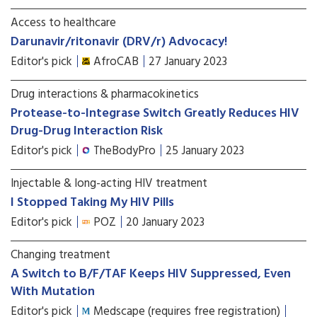
Access to healthcare
Darunavir/ritonavir (DRV/r) Advocacy!
Editor's pick
AfroCAB
27 January 2023
Drug interactions & pharmacokinetics
Protease-to-Integrase Switch Greatly Reduces HIV
Drug-Drug Interaction Risk
Editor's pick
TheBodyPro
25 January 2023
Injectable & long-acting HIV treatment
I Stopped Taking My HIV Pills
Editor's pick
POZ
20 January 2023
Changing treatment
A Switch to B/F/TAF Keeps HIV Suppressed, Even
With Mutation
Editor's pick
Medscape (requires free registration)