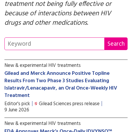
treatment not being fully effective or
because of interactions between HIV
drugs and other medications.
New & experimental HIV treatments
Gilead and Merck Announce Positive Topline
Results From Two Phase 3 Studies Evaluating
Islatravir/Lenacapavir, an Oral Once-Weekly HIV
Treatment
Editor's pick
Gilead Sciences press release
9 June 2026
New & experimental HIV treatments
FDA Approves Merck’s Once-Daily IDVYNSO™