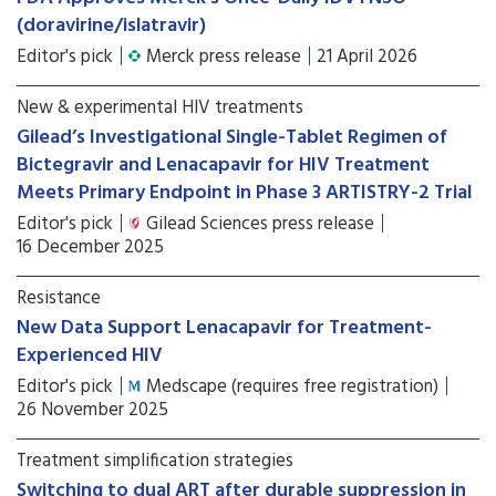
(doravirine/islatravir)
Editor's pick
Merck press release
21 April 2026
New & experimental HIV treatments
Gilead’s Investigational Single-Tablet Regimen of
Bictegravir and Lenacapavir for HIV Treatment
Meets Primary Endpoint in Phase 3 ARTISTRY-2 Trial
Editor's pick
Gilead Sciences press release
16 December 2025
Resistance
New Data Support Lenacapavir for Treatment-
Experienced HIV
Editor's pick
Medscape (requires free registration)
26 November 2025
Treatment simplification strategies
Switching to dual ART after durable suppression in