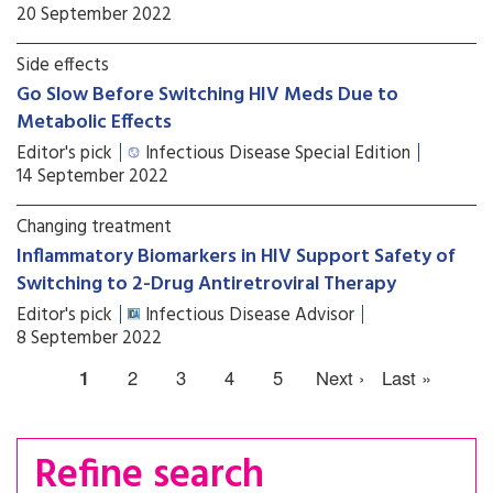
20 September 2022
Side effects
Go Slow Before Switching HIV Meds Due to
Metabolic Effects
Editor's pick
Infectious Disease Special Edition
14 September 2022
Changing treatment
Inflammatory Biomarkers in HIV Support Safety of
Switching to 2-Drug Antiretroviral Therapy
Editor's pick
Infectious Disease Advisor
8 September 2022
1
2
3
4
5
Next ›
Last »
Refine search