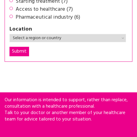
Starting treatment (7)
Access to healthcare (7)
Pharmaceutical industry (6)
Location
Our information is intended to support, rather than replace,
consultation with a healthcare professional.
Talk to your doctor or another member of your healthcare
team for advice tailored to your situation.