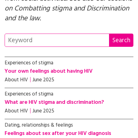
on
Combatting stigma
and
Discrimination
and the law
.
Experiences of stigma
Your own feelings about having HIV
About HIV
June 2025
Experiences of stigma
What are HIV stigma and discrimination?
About HIV
June 2025
Dating, relationships & feelings
Feelings about sex after your HIV diagnosis