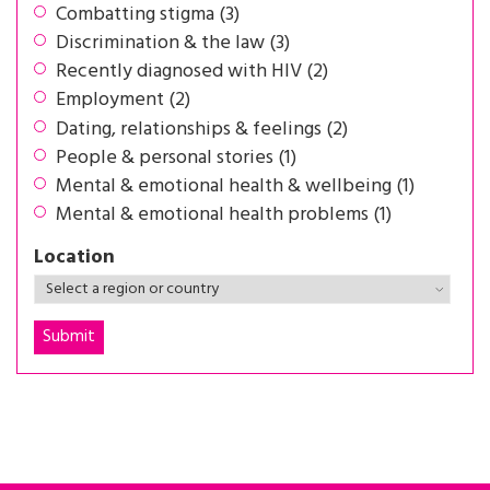
Combatting stigma (3)
Discrimination & the law (3)
Recently diagnosed with HIV (2)
Employment (2)
Dating, relationships & feelings (2)
People & personal stories (1)
Mental & emotional health & wellbeing (1)
Mental & emotional health problems (1)
Location