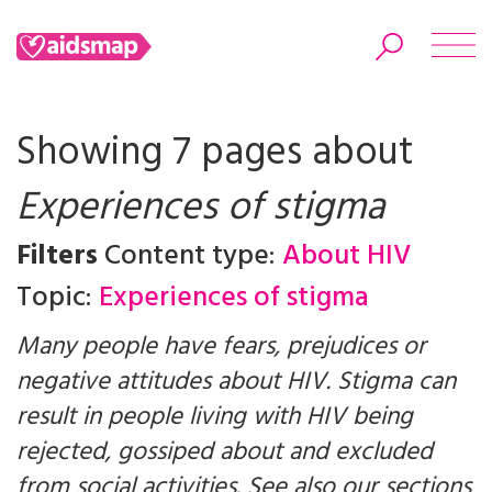
Showing 7 pages about
Experiences of stigma
Search
Filters
Content type:
About HIV
Topic:
Experiences of stigma
Many people have fears, prejudices or
negative attitudes about HIV. Stigma can
result in people living with HIV being
rejected, gossiped about and excluded
from social activities. See also our sections