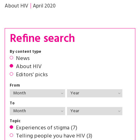
About HIV
April 2020
Refine search
By content type
News
About HIV
Editors' picks
From
To
Topic
Experiences of stigma (7)
Telling people you have HIV (3)