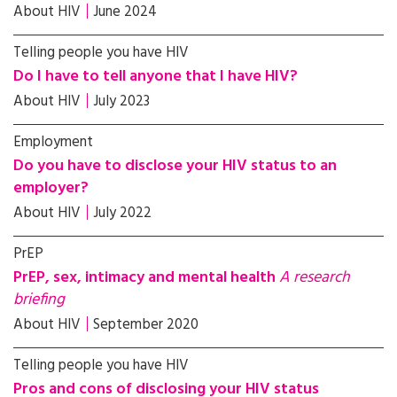
About HIV
June 2024
Telling people you have HIV
Do I have to tell anyone that I have HIV?
About HIV
July 2023
Employment
Do you have to disclose your HIV status to an
employer?
About HIV
July 2022
PrEP
PrEP, sex, intimacy and mental health
A research
briefing
About HIV
September 2020
Telling people you have HIV
Pros and cons of disclosing your HIV status