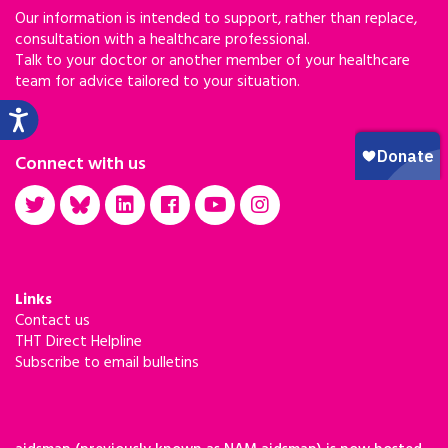
Our information is intended to support, rather than replace,
consultation with a healthcare professional.
Talk to your doctor or another member of your healthcare
team for advice tailored to your situation.
Connect with us
Links
Contact us
THT Direct Helpline
Subscribe to email bulletins