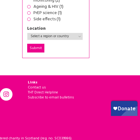
monitoring (2)
Ageing & HIV (1)
PrEP science (1)
Side effects (1)
Location
Links
Contact us
THT Direct Helpline
Subscribe to email bulletins
ered charity in Scotland (reg. no. SC039986).