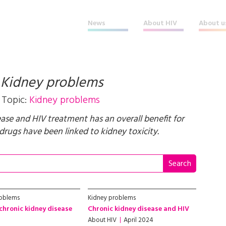
News
About HIV
About u
t
Kidney problems
Topic:
Kidney problems
ease and HIV treatment has an overall benefit for
rugs have been linked to kidney toxicity.
roblems
Kidney problems
chronic kidney disease
Chronic kidney disease and HIV
About HIV
April 2024