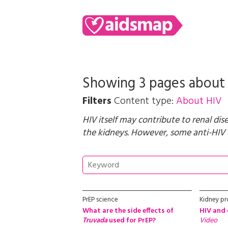
Showing 3 pages abou
Filters
Content type:
About HIV
HIV itself may contribute to renal dis
the kidneys. However, some anti-HIV d
PrEP science
Kidney p
What are the side effects of
HIV and 
Truvada
used for PrEP?
Video