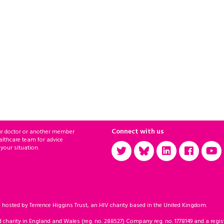
Connect with us
ur doctor or another member
althcare team for advice
 your situation.
sted by Terrence Higgins Trust, an HIV charity based in the United Kingdom.
d charity in England and Wales (reg. no. 288527) Company reg. no. 1778149 and a regist