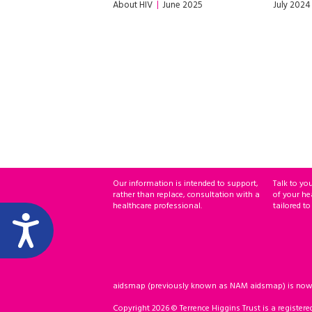
About HIV
June 2025
July 2024
Our information is intended to support,
Talk to yo
rather than replace, consultation with a
of your he
healthcare professional.
tailored to
aidsmap (previously known as NAM aidsmap) is now ho
Copyright 2026 © Terrence Higgins Trust is a registere