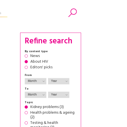
s
Search
Refine search
By content type
News
About HIV
Editors' picks
From
To
Topic
Kidney problems (3)
Health problems & ageing
(2)
Testing & health