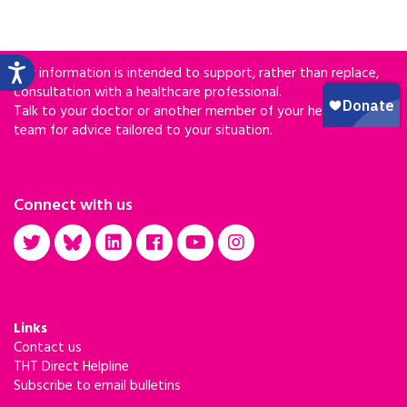
Our information is intended to support, rather than replace,
consultation with a healthcare professional.
Talk to your doctor or another member of your healthcare
team for advice tailored to your situation.
Connect with us
Links
Contact us
THT Direct Helpline
Subscribe to email bulletins