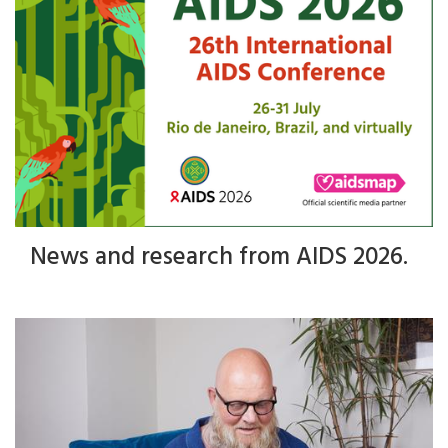
News and research from AIDS 2026.