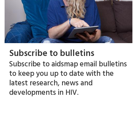
Subscribe to bulletins
Subscribe to aidsmap email bulletins
to keep you up to date with the
latest research, news and
developments in HIV.