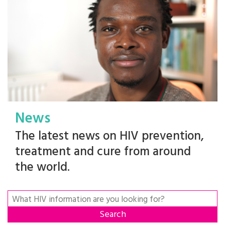
News
The latest news on HIV prevention,
treatment and cure from around
the world.
Search