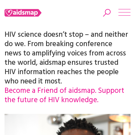
HIV science doesn’t stop – and neither
do we. From breaking conference
news to amplifying voices from across
Search
the world, aidsmap ensures trusted
HIV information reaches the people
who need it most.
Become a Friend of aidsmap. Support
the future of HIV knowledge.