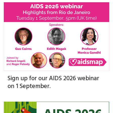
Sign up for our AIDS 2026 webinar
on 1 September.