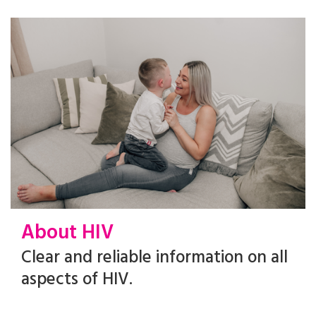
About HIV
Clear and reliable information on all
aspects of HIV.