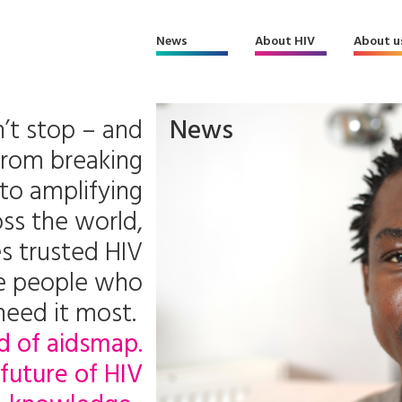
News
About HIV
About u
’t stop – and
News
From breaking
to amplifying
ss the world,
s trusted HIV
he people who
need it most.
d of aidsmap.
future of HIV