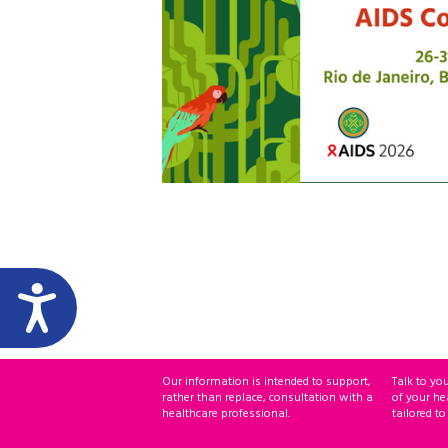
Our information is intended to support,
Talk to yo
rather than replace, consultation with a
of your he
healthcare professional.
tailored to