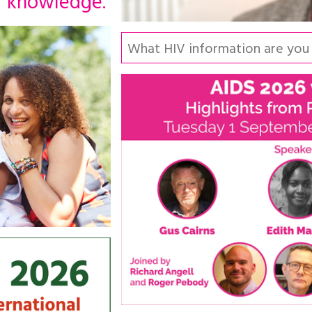
knowledge.