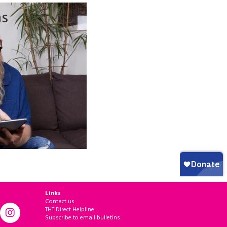
ns
Links
Contact us
THT Direct Helpline
Subscribe to email bulletins