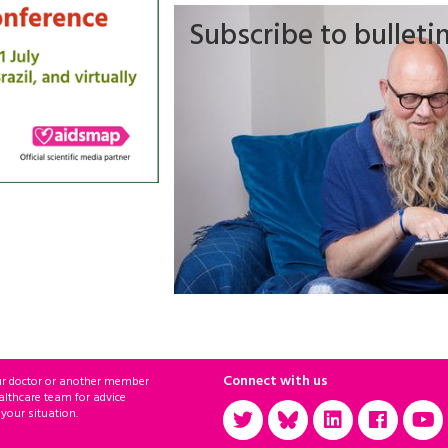
Subscribe to bulleti
Connect with us
ur doctor or another member
althcare team for advice
 your situation.