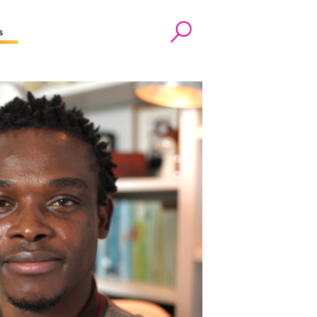
s
Search