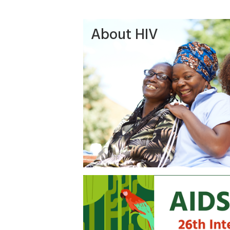
About HIV