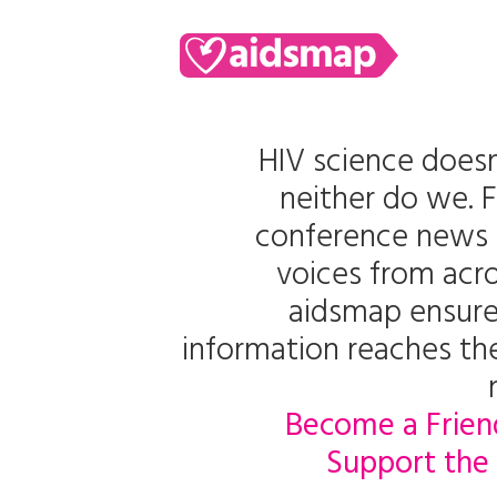
HIV science doesn
neither do we. 
conference news 
voices from acro
aidsmap ensure
information reaches t
Become a Frien
Support the 