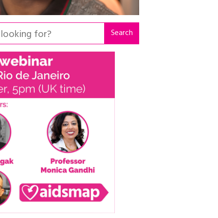
Search